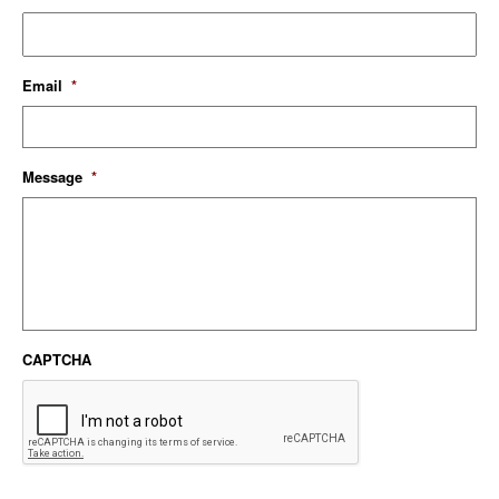
Email
*
Message
*
CAPTCHA