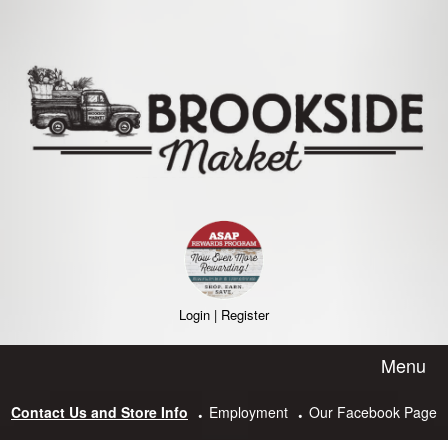
Skip
to
content
Login
|
Register
Menu
Contact Us and Store Info
Employment
Our Facebook Page