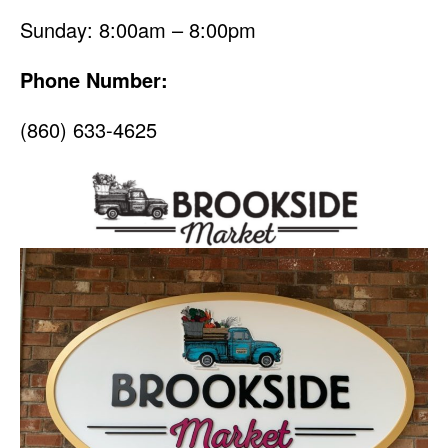
Sunday: 8:00am – 8:00pm
Phone Number:
(860) 633-4625