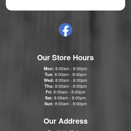
Our Store Hours
Mon:
8:00am - 8:00pm
Tue:
8:00am - 8:00pm
Wed:
8:00am - 8:00pm
Thu:
8:00am - 8:00pm
Fri:
8:00am - 8:00pm
Sat:
8:00am - 8:00pm
Sun:
8:00am - 8:00pm
Our Address