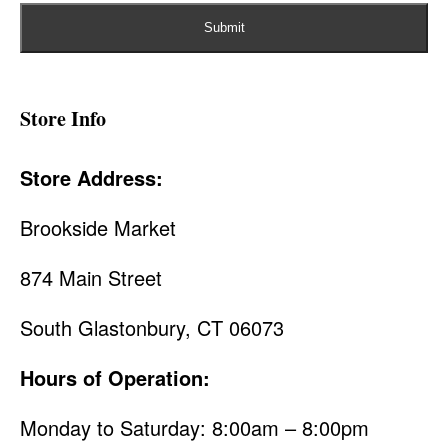
Store Info
Store Address:
Brookside Market
874 Main Street
South Glastonbury, CT 06073
Hours of Operation:
Monday to Saturday: 8:00am – 8:00pm