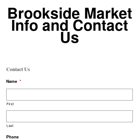
Brookside Market
Info and Contact
Us
Contact Us
Name
*
First
Last
Phone