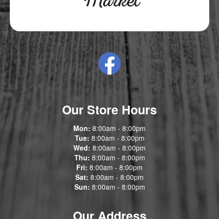
Our Store Hours
Mon:
8:00am - 8:00pm
Tue:
8:00am - 8:00pm
Wed:
8:00am - 8:00pm
Thu:
8:00am - 8:00pm
Fri:
8:00am - 8:00pm
Sat:
8:00am - 8:00pm
Sun:
8:00am - 8:00pm
Our Address