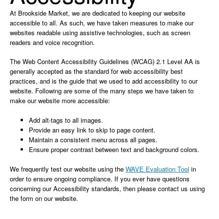
At Brookside Market, we are dedicated to keeping our website
accessible to all. As such, we have taken measures to make our
websites readable using assistive technologies, such as screen
readers and voice recognition.
The Web Content Accessibility Guidelines (WCAG) 2.1 Level AA is
generally accepted as the standard for web accessibility best
practices, and is the guide that we used to add accessibility to our
website. Following are some of the many steps we have taken to
make our website more accessible:
Add alt-tags to all images.
Provide an easy link to skip to page content.
Maintain a consistent menu across all pages.
Ensure proper contrast between text and background colors.
We frequently test our website using the
WAVE Evaluation Tool
in
order to ensure ongoing compliance. If you ever have questions
concerning our Accessibility standards, then please contact us using
the form on our website.