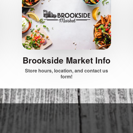
Brookside Market Info
Store hours, location, and contact us
form!