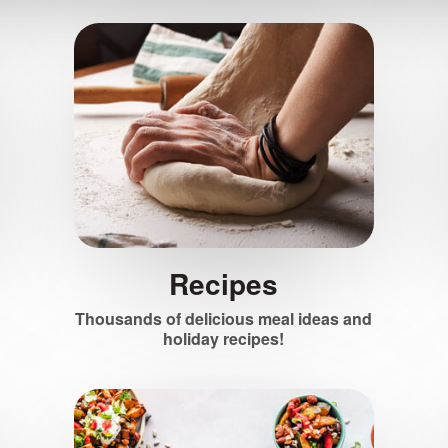
Recipes
Thousands of delicious meal ideas and
holiday recipes!