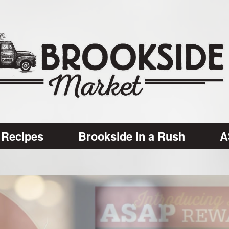
Recipes
Brookside in a Rush
A