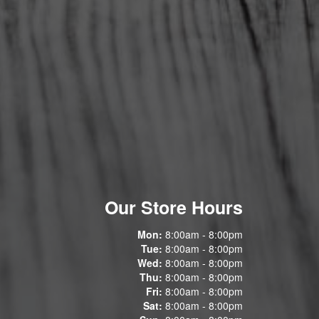
Our Store Hours
Mon:
8:00am - 8:00pm
Tue:
8:00am - 8:00pm
Wed:
8:00am - 8:00pm
Thu:
8:00am - 8:00pm
Fri:
8:00am - 8:00pm
Sat:
8:00am - 8:00pm