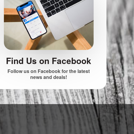
Find Us on Facebook
Follow us on Facebook for the latest
news and deals!