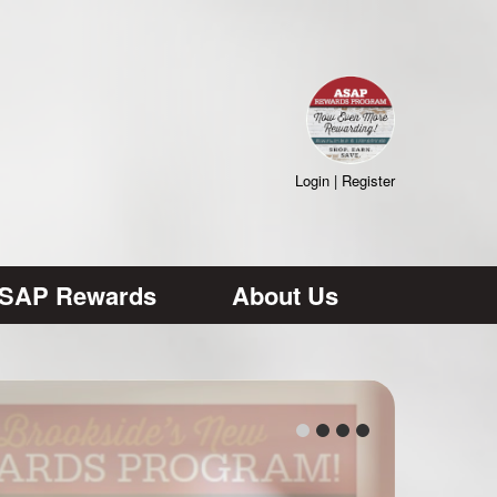
Login
|
Register
SAP Rewards
About Us