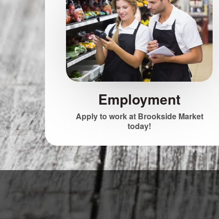
Employment
Apply to work at Brookside Market
today!