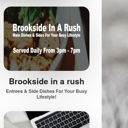
Brookside in a rush
Entrees & Side Dishes For Your Busy
Lifestyle!