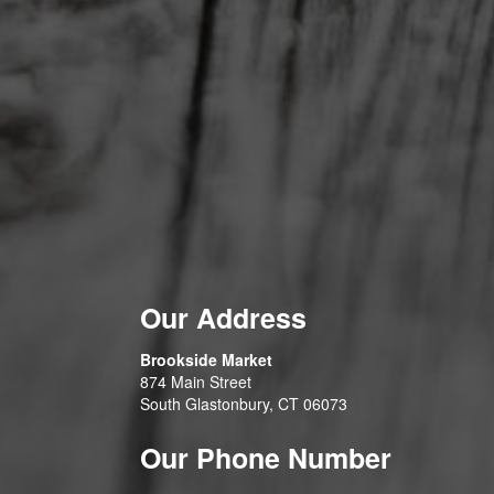
Our Address
Brookside Market
874 Main Street
South Glastonbury, CT 06073
Our Phone Number