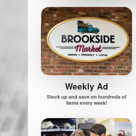
Weekly Ad
Stock up and save on hundreds of
items every week!