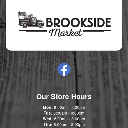
Our Store Hours
Mon:
8:00am - 8:00pm
Tue:
8:00am - 8:00pm
Wed:
8:00am - 8:00pm
Thu:
8:00am - 8:00pm