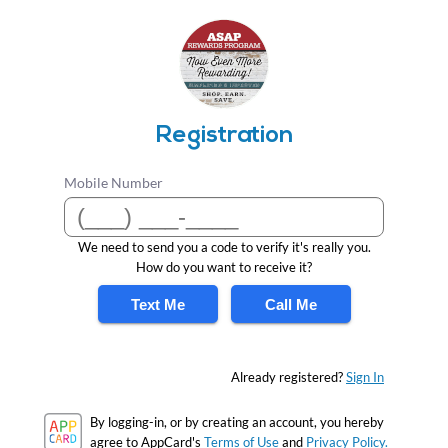
Registration
Mobile Number
We need to send you a code to verify it's really you.
How do you want to receive it?
Text Me
Call Me
Already registered?
Sign In
By logging-in, or by creating an account, you hereby
agree to AppCard's
Terms of Use
and
Privacy Policy.